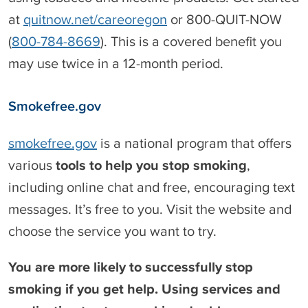
at
quitnow.net/careoregon
or 800-QUIT-NOW
(
800-784-8669
). This is a covered benefit you
may use twice in a 12-month period.
Smokefree.gov
smokefree.gov
is a national program that offers
various
tools to help you stop smoking
,
including online chat and free, encouraging text
messages. It’s free to you. Visit the website and
choose the service you want to try.
You are more likely to successfully stop
smoking if you get help. Using services and