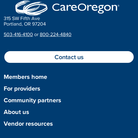
315 SW Fifth Ave
Portland, OR 97204
503-416-4100
or
800-224-4840
Contact us
Members home
For providers
Community partners
About us
Vendor resources