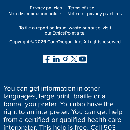
Privacy policies
Terms of use
Non-discrimination notice
Notice of privacy practices
To file a report on fraud, waste or abuse, visit
our
EthicsPoint
site.
Copyright ©
2026
CareOregon, Inc. All rights reserved
You can get information in other
languages, large print, braille or a
format you prefer. You also have the
right to an interpreter. You can get help
from a certified or qualified health care
interpreter. This help is free. Call
503-