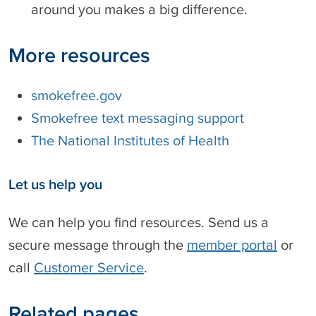
around you makes a big difference.
r
a
b
More resources
i
c
smokefree.gov
Smokefree text messaging support
The National Institutes of Health
Let us help you
We can help you find resources. Send us a
secure message through the
member portal
or
call
Customer Service
.
Related pages