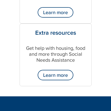
Learn more
Extra resources
Get help with housing, food
and more through Social
Needs Assistance
Learn more