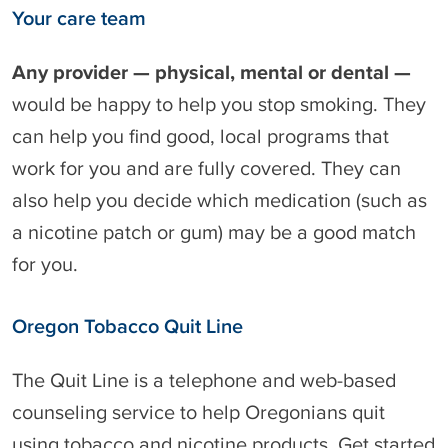
Your care team
Any provider — physical, mental or dental —
would be happy to help you stop smoking. They
can help you find good, local programs that
work for you and are fully covered. They can
also help you decide which medication (such as
a nicotine patch or gum) may be a good match
for you.
Oregon Tobacco Quit Line
The Quit Line is a telephone and web-based
counseling service to help Oregonians quit
using tobacco and nicotine products. Get started