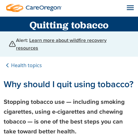
Quitting tobacco
Alert:
Learn more about wildfire recovery
resources
Health topics
Why should I quit using tobacco?
Stopping tobacco use — including smoking
cigarettes, using e-cigarettes and chewing
tobacco — is one of the best steps you can
take toward better health.