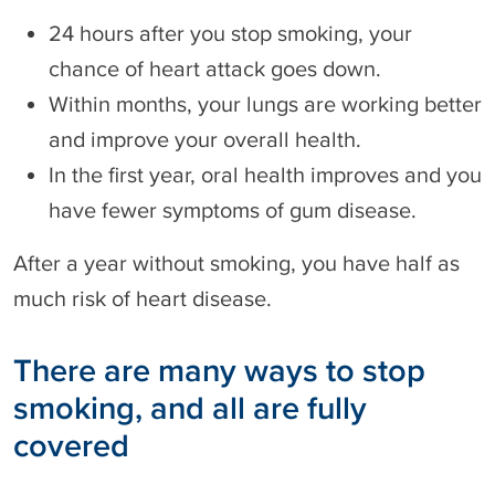
24 hours after you stop smoking, your
chance of heart attack goes down.
Within months, your lungs are working better
and improve your overall health.
In the first year, oral health improves and you
have fewer symptoms of gum disease.
After a year without smoking, you have half as
much risk of heart disease.
There are many ways to stop
smoking, and all are fully
covered