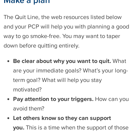
e
o
d
h
The Quit Line, the web resources listed below
o
e
n
l
and your PCP will help you with planning a good
p
way to go smoke-free. You may want to taper
y
down before quitting entirely.
o
u
s
Be clear about why you want to quit.
What
t
are your immediate goals? What’s your long-
o
p
term goal? What will help you stay
s
motivated?
m
o
Pay attention to your triggers.
How can you
k
avoid them?
i
n
Let others know so they can support
g
you.
This is a time when the support of those
A