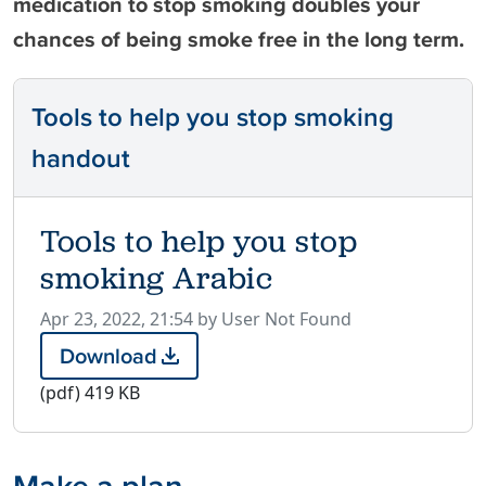
medication to stop smoking doubles your
chances of being smoke free in the long term.
Tools to help you stop smoking
handout
Tools to help you stop
smoking Arabic
P
Apr 23, 2022, 21:54 by User Not Found
u
Download
T
b
o
(pdf)
419 KB
l
o
i
l
s
s
h
Make a plan
t