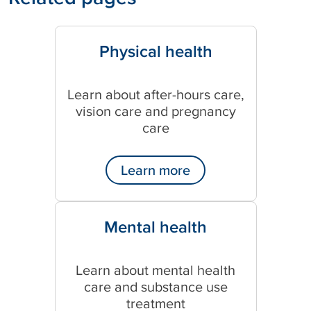
Physical health
Learn about after-hours care,
vision care and pregnancy
care
Learn more
Mental health
Learn about mental health
care and substance use
treatment