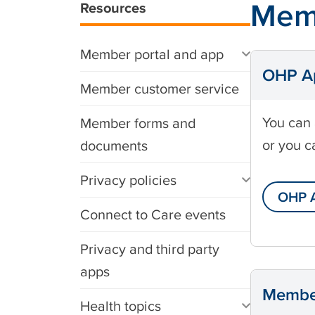
Mem
Resources
Member portal and app
OHP Ap
Member customer service
You can 
Member forms and
or you c
documents
Privacy policies
OHP A
Connect to Care events
Privacy and third party
apps
Member
Health topics