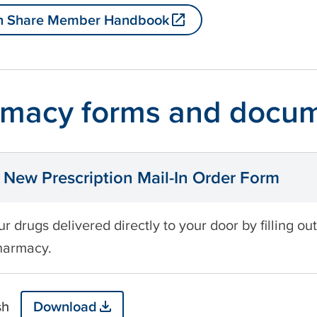
h Share Member Handbook
macy forms and docu
New Prescription Mail-In Order Form
r drugs delivered directly to your door by filling ou
harmacy.
sh
Download