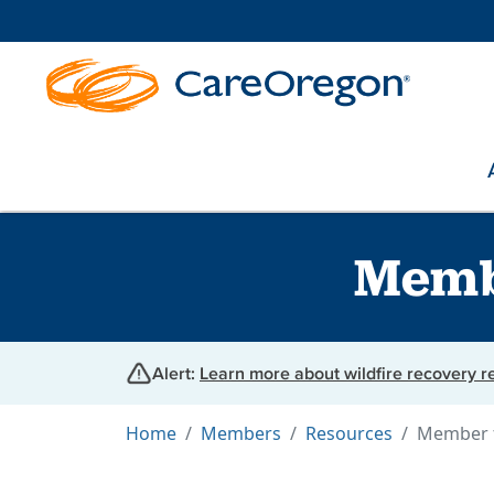
Memb
Alert:
Learn more about wildfire recovery 
Home
Members
Resources
Member 