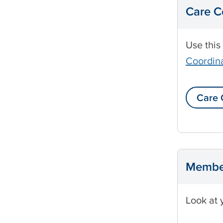
Care C
Use this
Coordina
Care 
Membe
Look at 