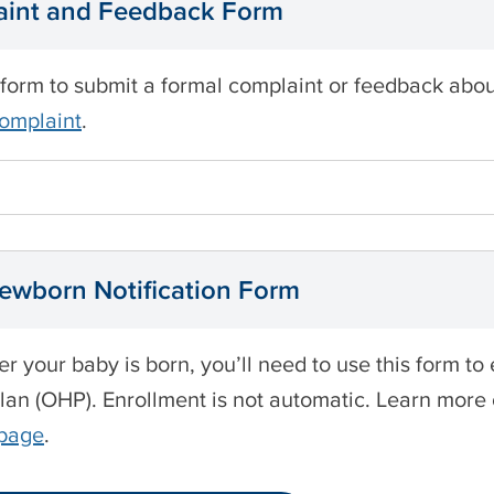
int and Feedback Form
 form to submit a formal complaint or feedback ab
complaint
.
wborn Notification Form
ter your baby is born, you’ll need to use this form t
lan (OHP). Enrollment is not automatic. Learn more
 page
.