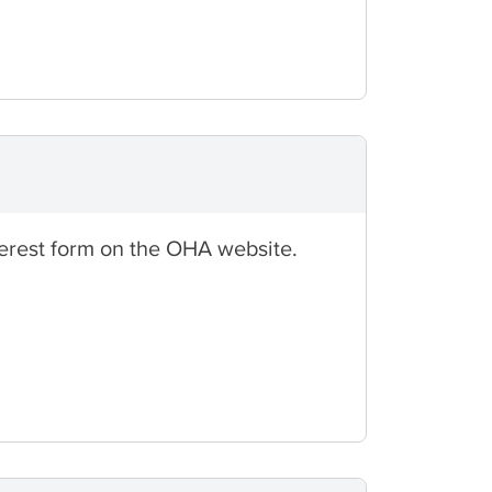
nterest form on the OHA website.