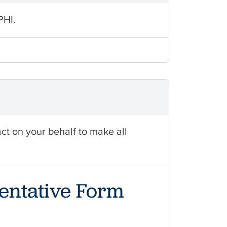
PHI.
act on your behalf to make all
entative Form