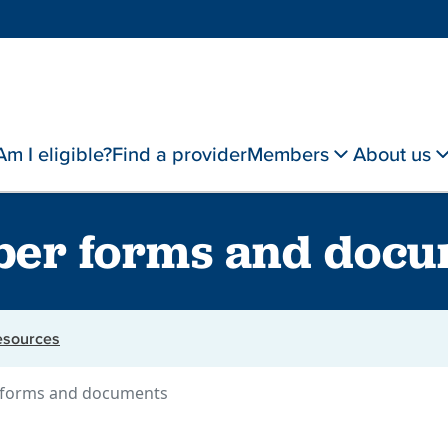
Am I eligible?
Find a provider
Members
About us
er forms and docu
resources
forms and documents