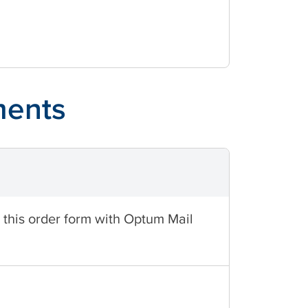
ments
t this order form with Optum Mail