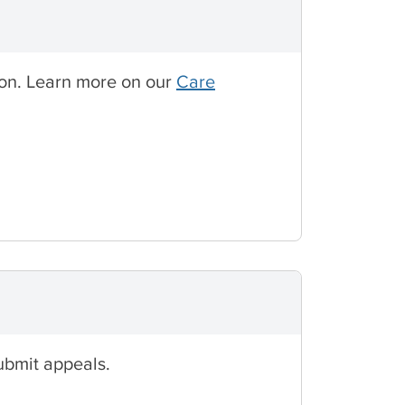
tion. Learn more on our
Care
ubmit appeals.