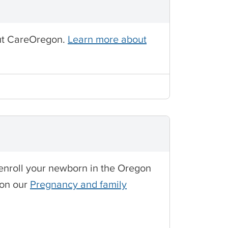
out CareOregon.
Learn more about
o enroll your newborn in the Oregon
 on our
Pregnancy and family