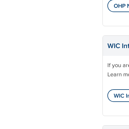
l
OHP N
i
WIC In
If you a
Learn m
WIC I