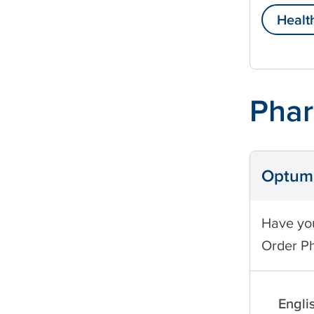
Healt
Phar
Optum 
Have you
Order P
Engli