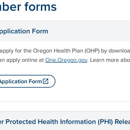
ber forms
plication Form
apply for the Oregon Health Plan (OHP) by downloadin
an apply online at
One.Oregon.gov
. Learn more ab
pplication Form
 Protected Health Information (PHI) Rel