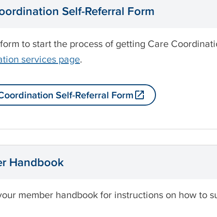
oordination Self-Referral Form
 form to start the process of getting Care Coordina
tion services page
.
Coordination Self-Referral Form
r Handbook
your member handbook for instructions on how to s