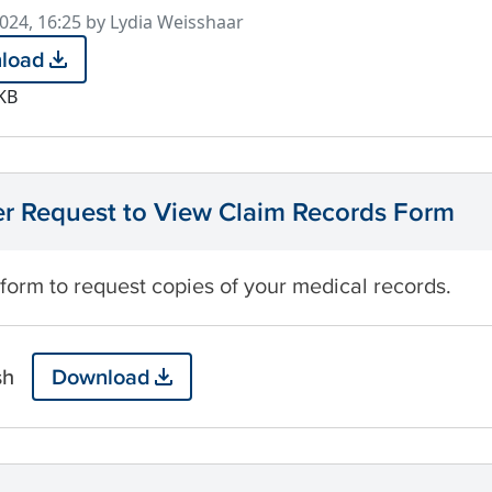
d
2024, 16:25 by Lydia Weisshaar
load
KB
 Request to View Claim Records Form
 form to request copies of your medical records.
sh
Download