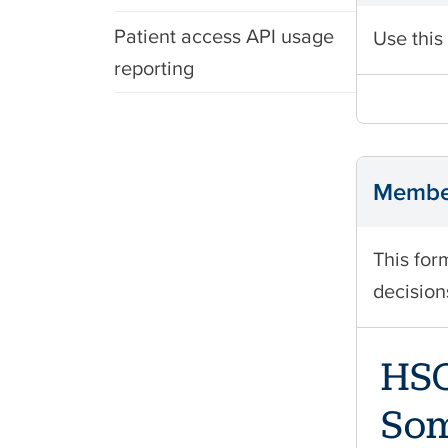
Patient access API usage
Use this
reporting
Member
This for
decision
HSO
Som