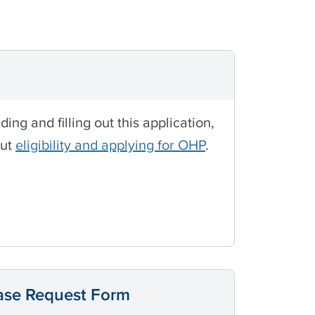
g and filling out this application,
out
eligibility and applying for OHP
.
ease Request Form