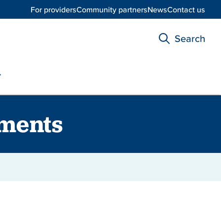
For providers
Community partners
News
Contact us
Search
ments