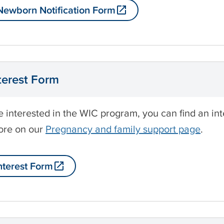
ewborn Notification Form
terest Form
re interested in the WIC program, you can find an i
ore on our
Pregnancy and family support page
.
nterest Form