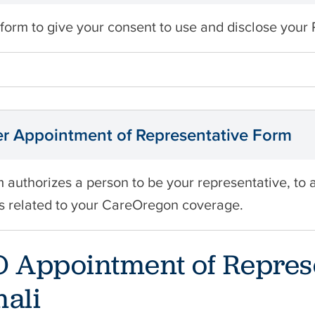
 form to give your consent to use and disclose your 
 Appointment of Representative Form
m authorizes a person to be your representative, to 
s related to your CareOregon coverage.
 Appointment of Repres
ali