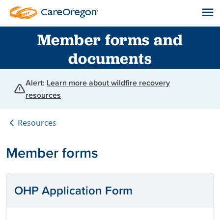
Member forms and
documents
Alert:
Learn more about wildfire recovery
resources
Resources
Member forms
OHP Application Form