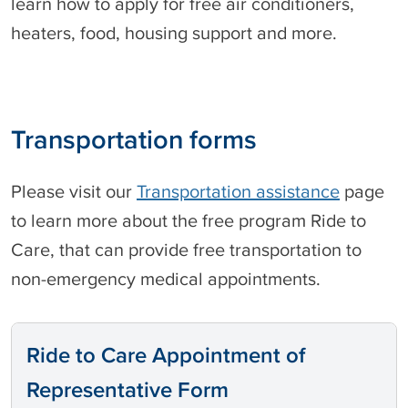
learn how to apply for free air conditioners,
heaters, food, housing support and more.
Transportation forms
Please visit our
Transportation assistance
page
to learn more about the free program Ride to
Care, that can provide free transportation to
non-emergency medical appointments.
Ride to Care Appointment of
Representative Form