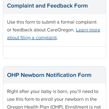
Complaint and Feedback Form
Use this form to submit a formal complaint
or feedback about CareOregon.
Learn more
about filing a complaint
.
OHP Newborn Notification Form
Right after your baby is born, you’ll need to
use this form to enroll your newborn in the
Oregon Health Plan (OHP). Enrollment is not