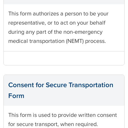
This form authorizes a person to be your
representative, or to act on your behalf
during any part of the non-emergency
medical transportation (NEMT) process.
Consent for Secure Transportation
Form
This form is used to provide written consent
for secure transport, when required.