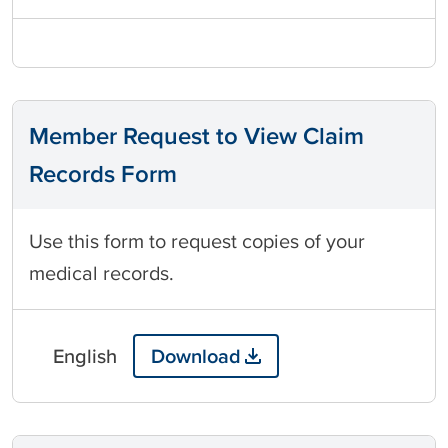
Member Request to View Claim
Records Form
Use this form to request copies of your
medical records.
English
Download