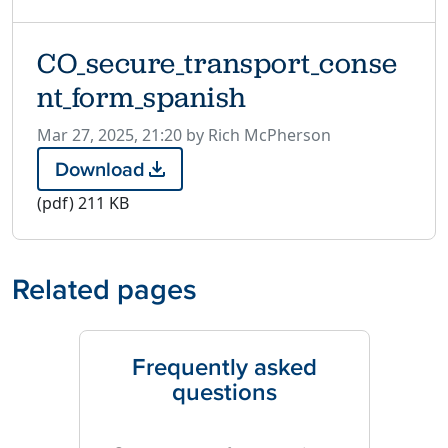
CO_secure_transport_conse
nt_form_spanish
P
Mar 27, 2025, 21:20 by Rich McPherson
u
Download
C
b
O
(pdf)
211 KB
l
_
i
s
s
e
h
Related pages
c
e
u
d
r
o
e
Frequently asked
n
_
questions
t
r
a