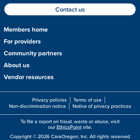
Contact us
Members home
For providers
Community partners
About us
Vendor resources
Privacy policies
Terms of use
Non-discrimination notice
Notice of privacy practices
To file a report on fraud, waste or abuse, visit
our
EthicsPoint
site.
Copyright ©
2026
CareOregon, Inc. All rights reserved