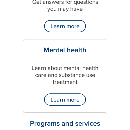
Get answers for questions
n
you may have
s
p
o
Learn more
r
t
_
Mental health
c
o
n
Learn about mental health
s
care and substance use
e
n
treatment
t
_
Learn more
f
o
r
m
Programs and services
_