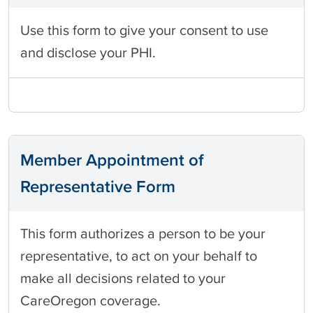
Use this form to give your consent to use
and disclose your PHI.
Member Appointment of
Representative Form
This form authorizes a person to be your
representative, to act on your behalf to
make all decisions related to your
CareOregon coverage.