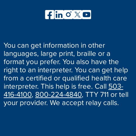
You can get information in other
languages, large print, braille or a
format you prefer. You also have the
right to an interpreter. You can get help
from a certified or qualified health care
interpreter. This help is free. Call
503-
416-4100
,
800-224-4840
, TTY 711 or tell
your provider. We accept relay calls.