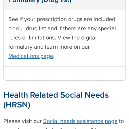
See if your prescription drugs are included
on our drug list and if there are any special
rules or limitations. View the digital
formulary and learn more on our
Medications page
.
Health Related Social Needs
(HRSN)
Please visit our
Social needs assistance page
to