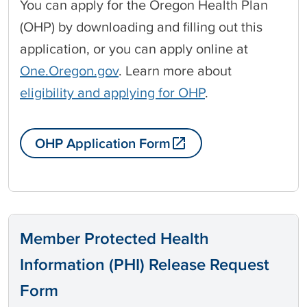
You can apply for the Oregon Health Plan
(OHP) by downloading and filling out this
application, or you can apply online at
One.Oregon.gov
. Learn more about
eligibility and applying for OHP
.
OHP Application Form
Member Protected Health
Information (PHI) Release Request
Form