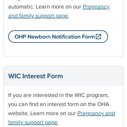
automatic. Learn more on our
Pregnancy
and family support page
.
OHP Newborn Notification Form
WIC Interest Form
If you are interested in the WIC program,
you can find an interest form on the OHA
website. Learn more on our
Pregnancy and
family support page
.