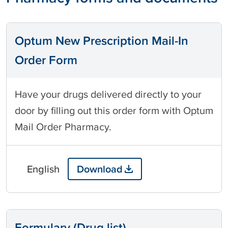
Optum New Prescription Mail-In
Order Form
Have your drugs delivered directly to your
door by filling out this order form with Optum
Mail Order Pharmacy.
English
Download
Formulary (Drug list)