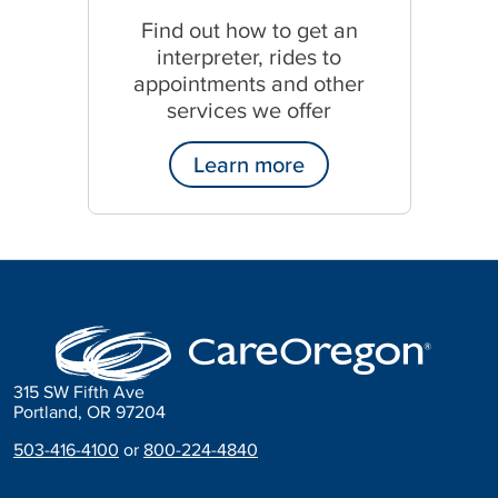
s
Find out how to get an
p
interpreter, rides to
a
n
appointments and other
i
services we offer
s
h
Learn more
315 SW Fifth Ave
Portland, OR 97204
503-416-4100
or
800-224-4840