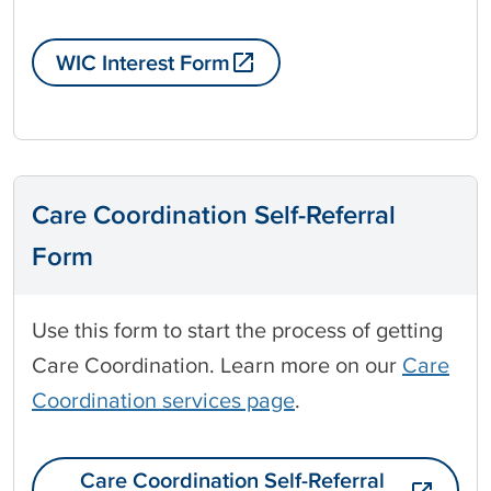
WIC Interest Form
Care Coordination Self-Referral
Form
Use this form to start the process of getting
Care Coordination. Learn more on our
Care
Coordination services page
.
Care Coordination Self-Referral