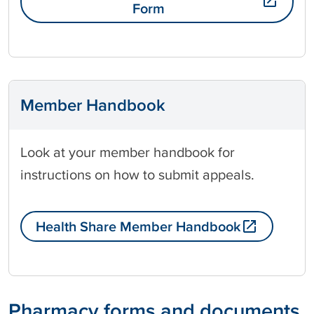
Form
Member Handbook
Look at your member handbook for
instructions on how to submit appeals.
Health Share Member Handbook
Pharmacy forms and documents