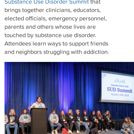
Substance Use Disorder Summit
that
brings together clinicians, educators,
elected officials, emergency personnel,
parents and others whose lives are
touched by substance use disorder.
Attendees learn ways to support friends
and neighbors struggling with addiction.