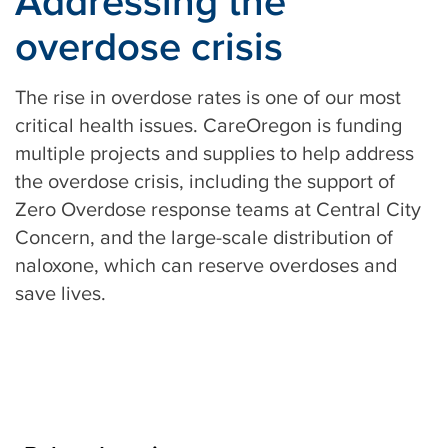
Addressing the
overdose crisis
The rise in overdose rates is one of our most
critical health issues. CareOregon is funding
multiple projects and supplies to help address
the overdose crisis, including the support of
Zero Overdose response teams at Central City
Concern, and the large-scale distribution of
naloxone, which can reserve overdoses and
save lives.