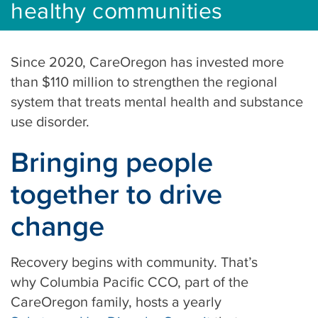
healthy communities
Since 2020, CareOregon has invested more
than $110 million to strengthen the regional
system that treats mental health and substance
use disorder.
Bringing people
together to drive
change
Recovery begins with community. That’s
why Columbia Pacific CCO, part of the
CareOregon family, hosts a yearly