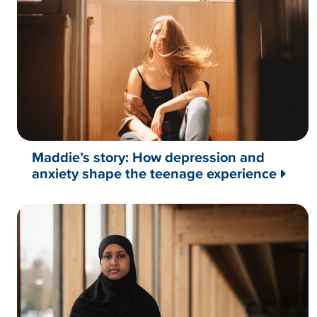
Maddie’s story: How depression and
anxiety shape the teenage experience