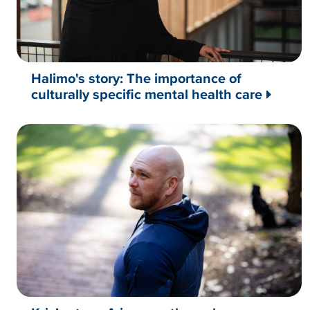
Halimo's story: The importance of
culturally specific mental health care