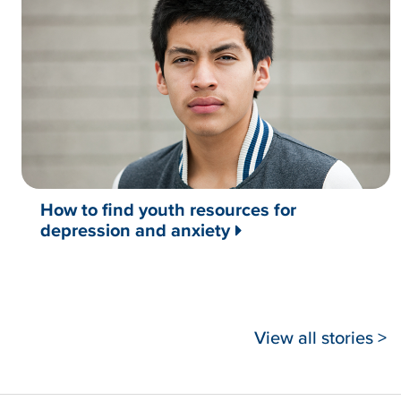
How to find youth resources for
depression and anxiety
View all stories >