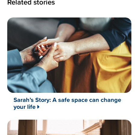
Related stories
Sarah’s Story: A safe space can change
your life