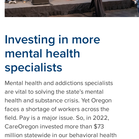
Investing in more
mental health
specialists
Mental health and addictions specialists
are vital to solving the state’s mental
health and substance crisis. Yet Oregon
faces a shortage of workers across the
field. Pay is a major issue. So, in 2022,
CareOregon invested more than $73
million statewide in our behavioral health