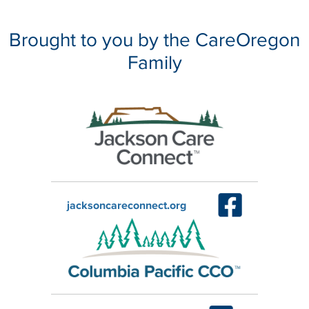
Brought to you by the CareOregon
Family
jacksoncareconnect.org