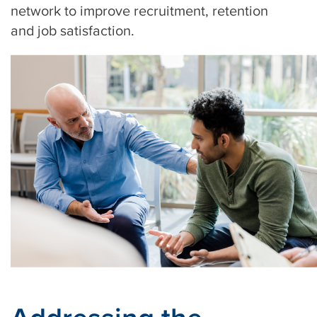
network to improve recruitment, retention
and job satisfaction.