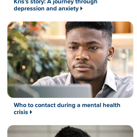
Kris’s story: A journey through
depression and anxiety
Who to contact during a mental health
crisis