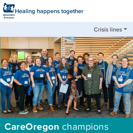
Healing happens together
Crisis lines
Nationwide available by call or text:
988
Clackamas County:
503-655-8585
Clatsop County:
503-325-5724
Columbia County:
503-782-4499
Jackson County:
541-744-8201
Multnomah County:
503-988-4888
Tillamook County:
503-842-8201
Washington County:
503-291-9111
CareOregon
champions