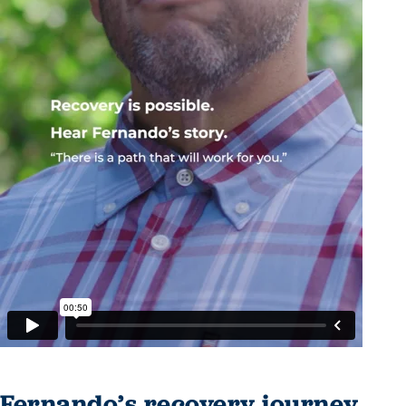
Fernando’s recovery journey