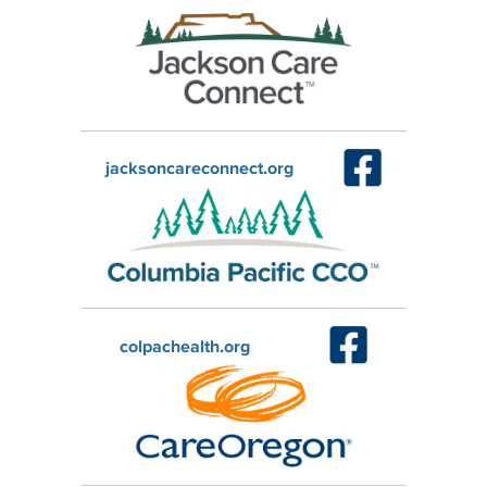
jacksoncareconnect.org
colpachealth.org