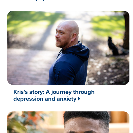
Kris’s story: A journey through
depression and anxiety