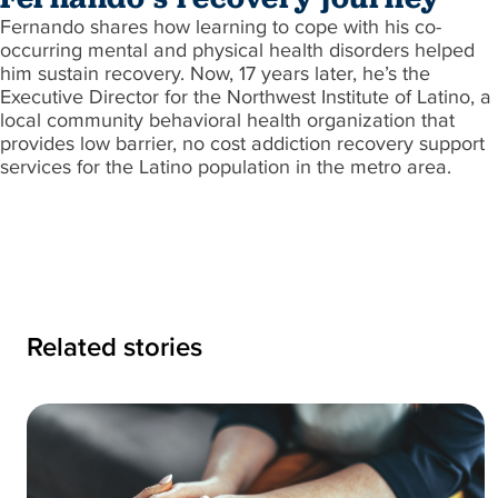
Fernando shares how learning to cope with his co-
occurring mental and physical health disorders helped
him sustain recovery. Now, 17 years later, he’s the
Executive Director for the Northwest Institute of Latino, a
local community behavioral health organization that
provides low barrier, no cost addiction recovery support
services for the Latino population in the metro area.
Related stories