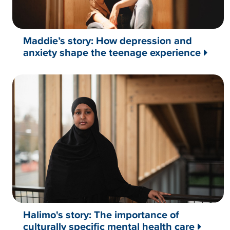
Maddie’s story: How depression and
anxiety shape the teenage experience
Halimo's story: The importance of
culturally specific mental health care