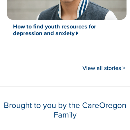
How to find youth resources for
depression and anxiety
View all stories >
Brought to you by the CareOregon
Family