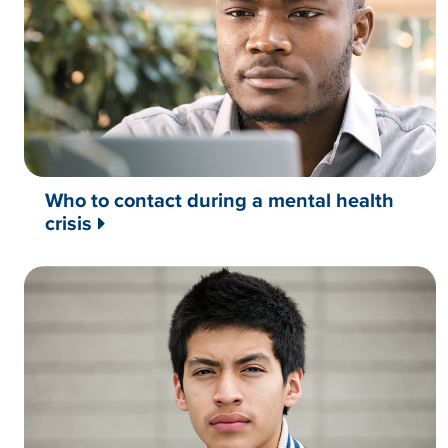
Who to contact during a mental health
crisis