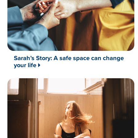
Sarah’s Story: A safe space can change
your life