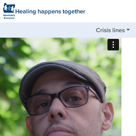
Healing happens together
Crisis lines
Nationwide available by call or text:
988
Clackamas County:
503-655-8585
Clatsop County:
503-325-5724
Columbia County:
503-782-4499
Jackson County:
541-744-8201
Multnomah County:
503-988-4888
Tillamook County:
503-842-8201
Washington County:
503-291-9111