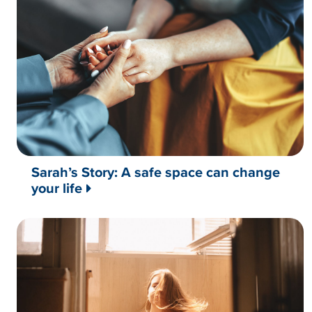
Sarah’s Story: A safe space can change
your life