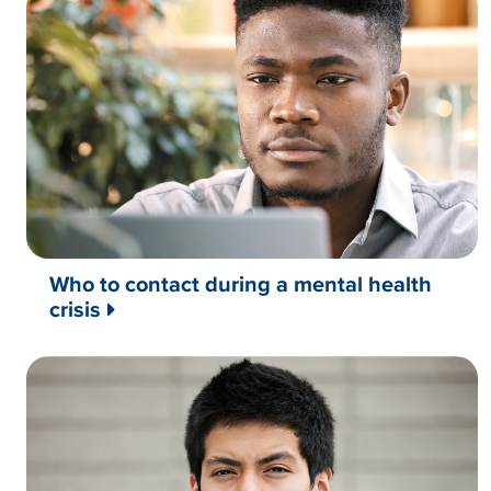
Who to contact during a mental health
crisis