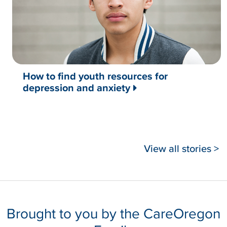
How to find youth resources for
depression and anxiety
View all stories >
Brought to you by the CareOregon