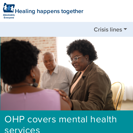
Healing happens together
Crisis lines
Nationwide available by call or text:
988
Clackamas County:
503-655-8585
Clatsop County:
503-325-5724
Columbia County:
503-782-4499
Jackson County:
541-744-8201
Multnomah County:
503-988-4888
Tillamook County:
503-842-8201
Washington County:
503-291-9111
OHP covers mental health
services