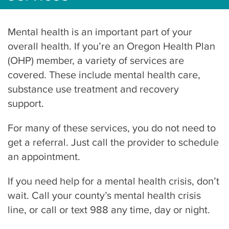
Mental health is an important part of your
overall health. If you’re an Oregon Health Plan
(OHP) member, a variety of services are
covered. These include mental health care,
substance use treatment and recovery
support.
For many of these services, you do not need to
get a referral. Just call the provider to schedule
an appointment.
If you need help for a mental health crisis, don’t
wait. Call your county’s mental health crisis
line, or call or text 988 any time, day or night.