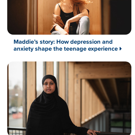
Maddie’s story: How depression and
anxiety shape the teenage experience