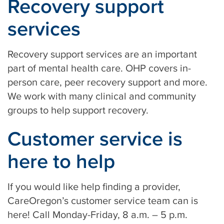
Recovery support
services
Recovery support services are an important
part of mental health care. OHP covers in-
person care, peer recovery support and more.
We work with many clinical and community
groups to help support recovery.
Customer service is
here to help
If you would like help finding a provider,
CareOregon’s customer service team can is
here! Call Monday-Friday, 8 a.m. – 5 p.m.