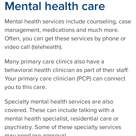
Mental health care
Mental health services include counseling, case
management, medications and much more.
Often, you can get these services by phone or
video call (telehealth).
Many primary care clinics also have a
behavioral health clinician as part of their staff.
Your primary care clinician (PCP) can connect
you to this care.
Specialty mental health services are also
covered. These can include talking with a
mental health specialist, residential care or
psychiatry. Some of these specialty services
may need pre-approval.