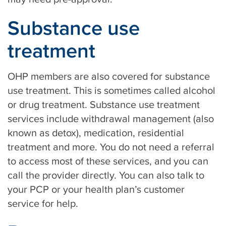
Substance use
treatment
OHP members are also covered for substance
use treatment. This is sometimes called alcohol
or drug treatment. Substance use treatment
services include withdrawal management (also
known as detox), medication, residential
treatment and more. You do not need a referral
to access most of these services, and you can
call the provider directly. You can also talk to
your PCP or your health plan’s customer
service for help.