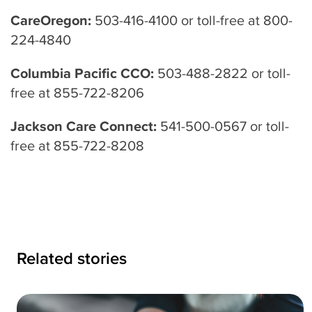
CareOregon:
503-416-4100 or toll-free at 800-
224-4840
Columbia Pacific CCO:
503-488-2822 or toll-
free at 855-722-8206
Jackson Care Connect:
541-500-0567 or toll-
free at 855-722-8208
Related stories