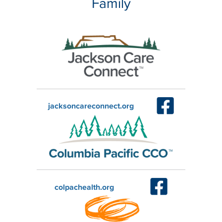
Family
jacksoncareconnect.org
colpachealth.org