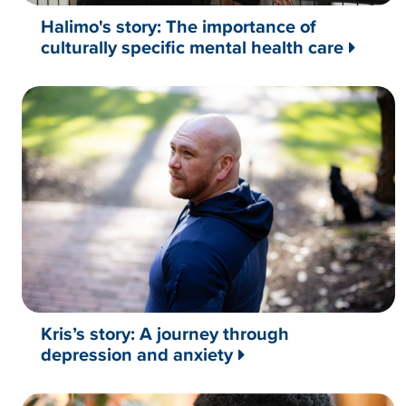
Halimo's story: The importance of
culturally specific mental health care
Kris’s story: A journey through
depression and anxiety