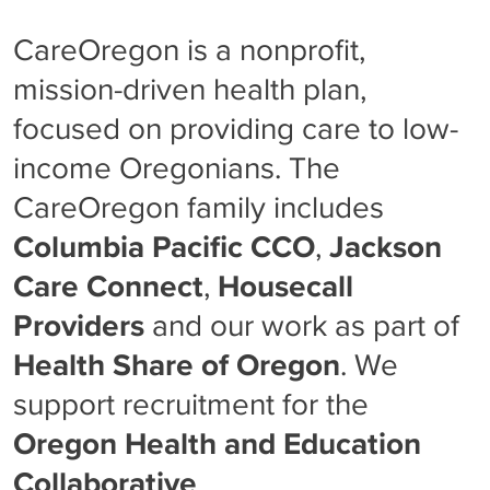
CareOregon is a nonprofit,
mission-driven health plan,
focused on providing care to low-
income Oregonians. The
CareOregon family includes
Columbia Pacific CCO
,
Jackson
Care Connect
,
Housecall
Providers
and our work as part of
Health Share of Oregon
. We
support recruitment for the
Oregon Health and Education
Collaborative
.