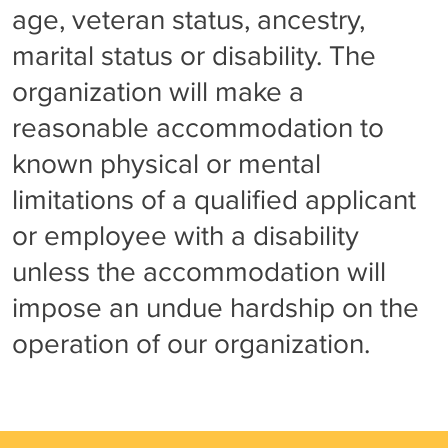
age, veteran status, ancestry,
marital status or disability. The
organization will make a
reasonable accommodation to
known physical or mental
limitations of a qualified applicant
or employee with a disability
unless the accommodation will
impose an undue hardship on the
operation of our organization.