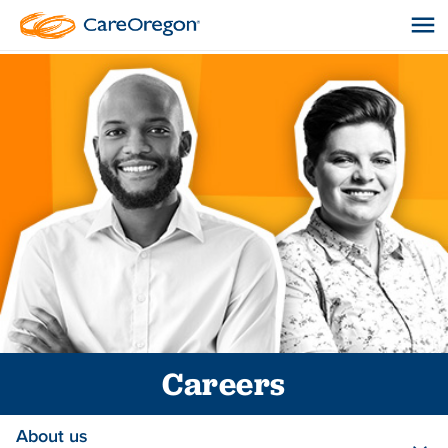
Careers
About us