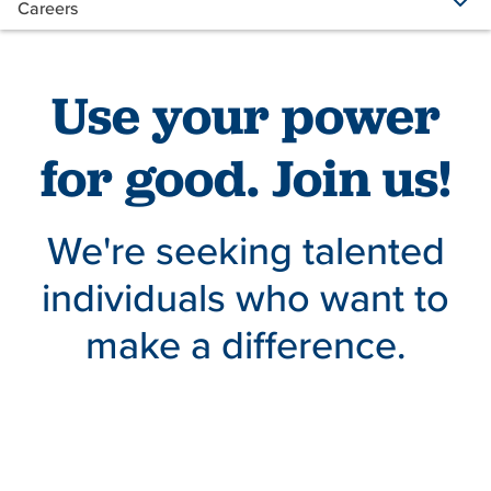
Careers
Use your power
for good. Join us!
We're seeking talented
individuals who want to
make a difference.