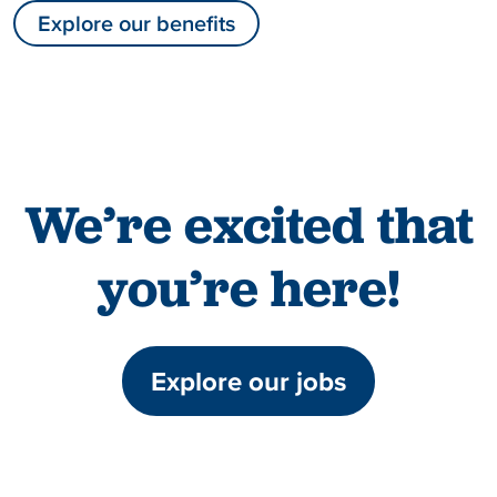
Explore our benefits
We’re excited that
you’re here!
Explore our jobs