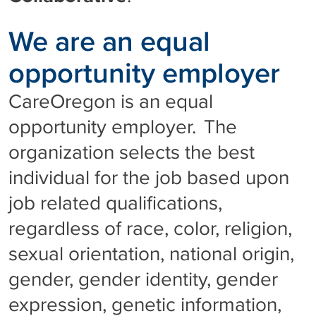
We are an equal
opportunity employer
CareOregon is an equal
opportunity employer. The
organization selects the best
individual for the job based upon
job related qualifications,
regardless of race, color, religion,
sexual orientation, national origin,
gender, gender identity, gender
expression, genetic information,