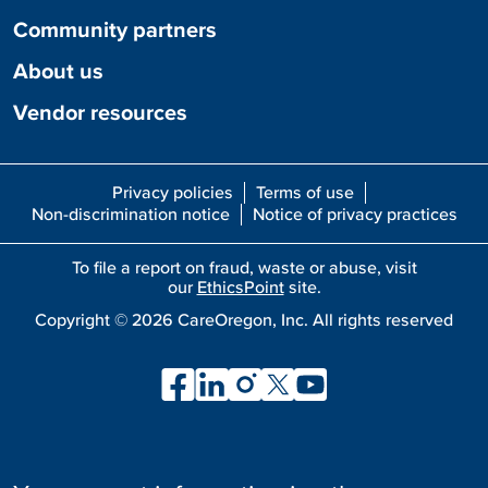
Community partners
About us
Vendor resources
Privacy policies
Terms of use
Non-discrimination notice
Notice of privacy practices
To file a report on fraud, waste or abuse, visit
our
EthicsPoint
site.
Copyright ©
2026
CareOregon, Inc. All rights reserved