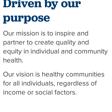
Driven by our
purpose
Our mission is to inspire and
partner to create quality and
equity in individual and community
health.
Our vision is healthy communities
for all individuals, regardless of
income or social factors.