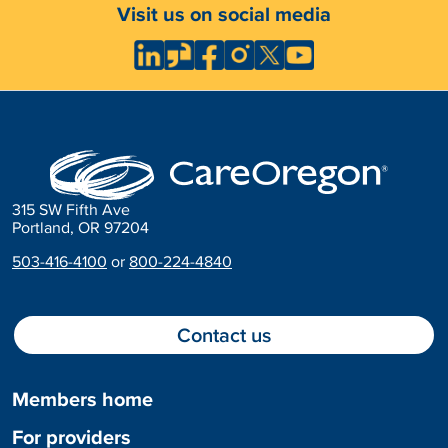
Visit us on social media
315 SW Fifth Ave
Portland, OR 97204
503-416-4100
or
800-224-4840
Contact us
Members home
For providers