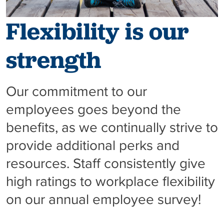
Flexibility is our
strength
Our commitment to our
employees goes beyond the
benefits, as we continually strive to
provide additional perks and
resources. Staff consistently give
high ratings to workplace flexibility
on our annual employee survey!