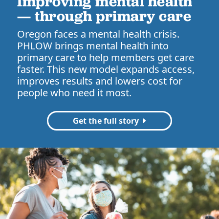
Improving mental health
— through primary care
Oregon faces a mental health crisis.
PHLOW brings mental health into
primary care to help members get care
faster. This new model expands access,
improves results and lowers cost for
people who need it most.
Get the full story