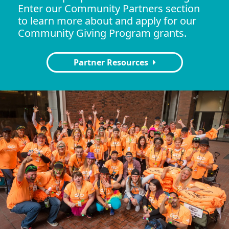
Enter our Community Partners section
to learn more about and apply for our
Community Giving Program grants.
Partner Resources