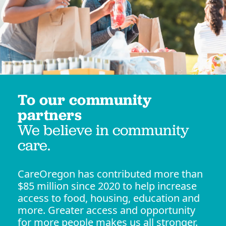
To our community
partners
We believe in community
care.
CareOregon has contributed more than
$85 million since 2020 to help increase
access to food, housing, education and
more. Greater access and opportunity
for more people makes us all stronger.