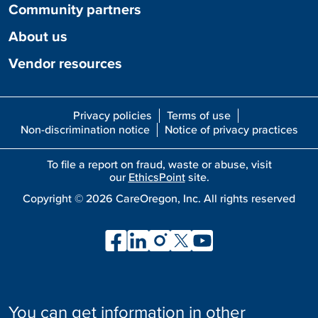
Community partners
About us
Vendor resources
Privacy policies
Terms of use
Non-discrimination notice
Notice of privacy practices
To file a report on fraud, waste or abuse, visit
our
EthicsPoint
site.
Copyright ©
2026
CareOregon, Inc. All rights reserved
You can get information in other