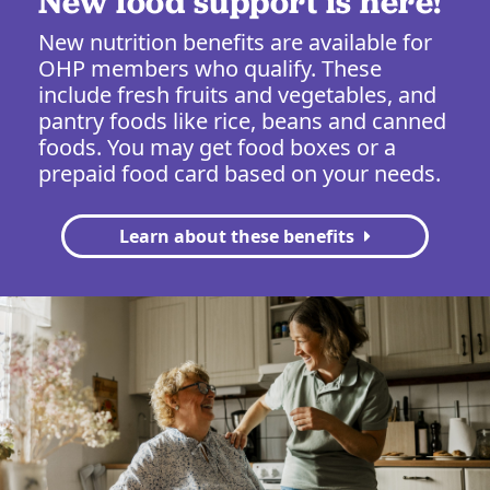
New food support is here!
New nutrition benefits are available for
OHP members who qualify. These
include fresh fruits and vegetables, and
pantry foods like rice, beans and canned
foods. You may get food boxes or a
prepaid food card based on your needs.
Learn about these benefits