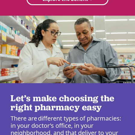
Let’s make choosing the
right pharmacy easy
There are different types of pharmacies:
in your doctor’s office, in your
neighborhood, and that deliver to your