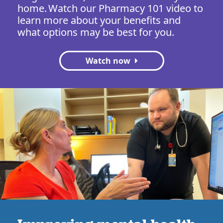
home. Watch our Pharmacy 101 video to
learn more about your benefits and
what options may be best for you.
Watch now