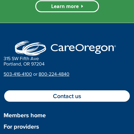
Learn more
315 SW Fifth Ave
Portland, OR 97204
503-416-4100
or
800-224-4840
Contact us
Members home
For providers