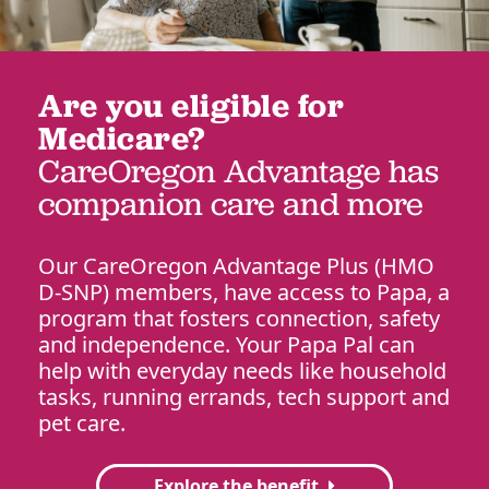
Are you eligible for
Medicare?
CareOregon Advantage has
companion care and more
Our CareOregon Advantage Plus (HMO
D-SNP) members, have access to Papa, a
program that fosters connection, safety
and independence. Your Papa Pal can
help with everyday needs like household
tasks, running errands, tech support and
pet care.
Explore the benefit