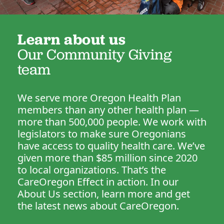
Learn about us
Our Community Giving
team
We serve more Oregon Health Plan
members than any other health plan —
more than 500,000 people. We work with
legislators to make sure Oregonians
have access to quality health care. We’ve
given more than $85 million since 2020
to local organizations. That’s the
CareOregon Effect in action. In our
About Us section, learn more and get
the latest news about CareOregon.