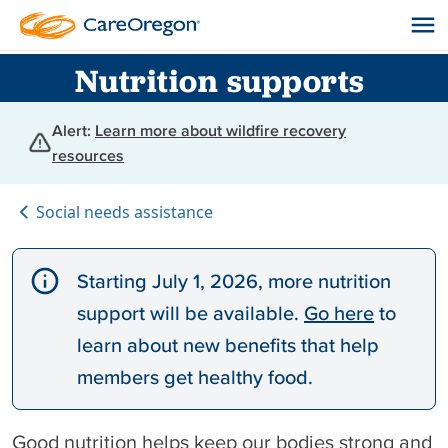
Nutrition supports
Alert:
Learn more about wildfire recovery
resources
Social needs assistance
Starting July 1, 2026, more nutrition
support will be available.
Go here
to
learn about new benefits that help
members get healthy food.
Good nutrition helps keep our bodies strong and