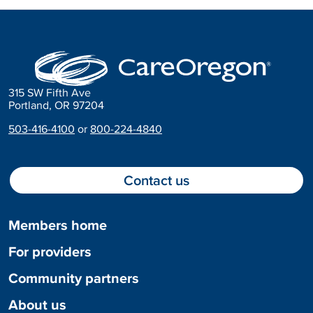
315 SW Fifth Ave
Portland, OR 97204
503-416-4100
or
800-224-4840
Contact us
Members home
For providers
Community partners
About us