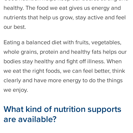
healthy. The food we eat gives us energy and
nutrients that help us grow, stay active and feel
our best.
Eating a balanced diet with fruits, vegetables,
whole grains, protein and healthy fats helps our
bodies stay healthy and fight off illness. When
we eat the right foods, we can feel better, think
clearly and have more energy to do the things
we enjoy.
What kind of nutrition supports
are available?