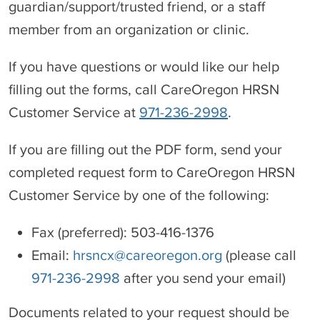
guardian/support/trusted friend, or a staff
member from an organization or clinic.
If you have questions or would like our help
filling out the forms, call CareOregon HRSN
Customer Service at
971-236-2998
.
If you are filling out the PDF form, send your
completed request form to CareOregon HRSN
Customer Service by one of the following:
Fax (preferred): 503-416-1376
Email:
hrsncx@careoregon.org
(please call
971-236-2998
after you send your email)
Documents related to your request should be