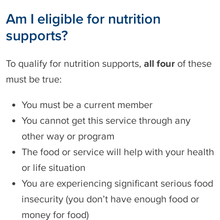
Am I eligible for nutrition
supports?
To qualify for nutrition supports,
all four
of these
must be true:
You must be a current member
You cannot get this service through any
other way or program
The food or service will help with your health
or life situation
You are experiencing significant serious food
insecurity (you don’t have enough food or
money for food)