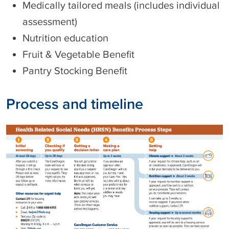
Medically tailored meals (includes individual
assessment)
Nutrition education
Fruit & Vegetable Benefit
Pantry Stocking Benefit
Process and timeline