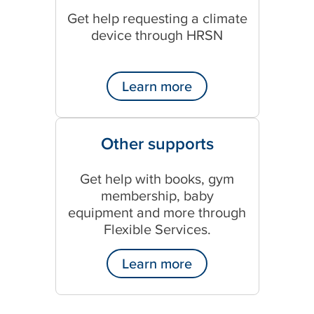
Get help requesting a climate
device through HRSN
Learn more
Other supports
Get help with books, gym
membership, baby
equipment and more through
Flexible Services.
Learn more