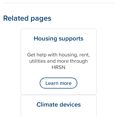
Related pages
Housing supports
Get help with housing, rent,
utilities and more through
HRSN
Learn more
Climate devices