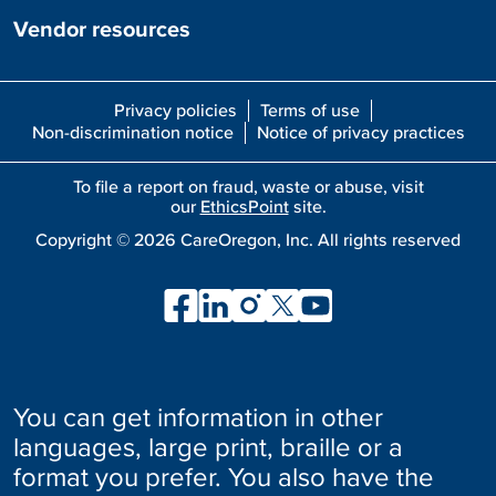
Vendor resources
Privacy policies
Terms of use
Non-discrimination notice
Notice of privacy practices
To file a report on fraud, waste or abuse, visit
our
EthicsPoint
site.
Copyright ©
2026
CareOregon, Inc. All rights reserved
You can get information in other
languages, large print, braille or a
format you prefer. You also have the