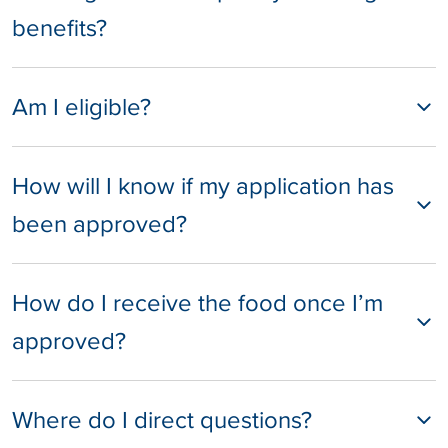
benefits?
Am I eligible?
How will I know if my application has
been approved?
How do I receive the food once I’m
approved?
Where do I direct questions?