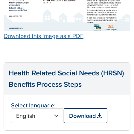
Download this image as a PDF
Health Related Social Needs (HRSN)
Benefits Process Steps
Select language:
English
Download