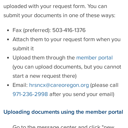
uploaded with your request form. You can
submit your documents in one of these ways:
Fax (preferred): 503-416-1376
Attach them to your request form when you
submit it
Upload them through the
member portal
(you can upload documents, but you cannot
start a new request there)
Email:
hrsncx@careoregon.org
(please call
971-236-2998
after you send your email)
Uploading documents using the member portal
Go to the message center and click "new