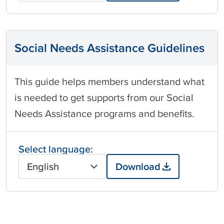
Social Needs Assistance Guidelines
This guide helps members understand what
is needed to get supports from our Social
Needs Assistance programs and benefits.
Select language:
English
Download