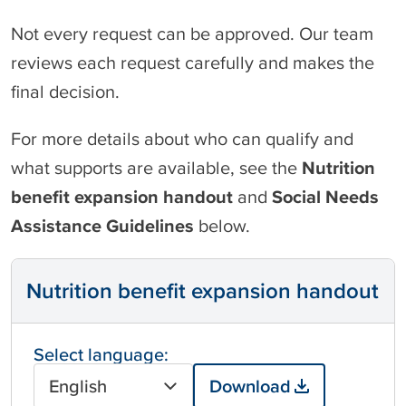
Not every request can be approved. Our team
reviews each request carefully and makes the
final decision.
For more details about who can qualify and
what supports are available, see the
Nutrition
benefit expansion handout
and
Social Needs
Assistance Guidelines
below.
Nutrition benefit expansion handout
Select language:
English
Download