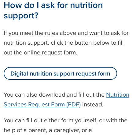
How do I ask for nutrition
support?
If you meet the rules above and want to ask for
nutrition support, click the button below to fill
out the online request form.
Digital nutrition support request form
You can also download and fill out the
Nutrition
Services Request Form (PDF)
instead.
You can fill out either form yourself, or with the
help of a parent, a caregiver, or a