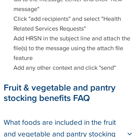
message"
Click "add recipients" and select "Health
Related Services Requests"
Add HRSN in the subject line and attach the
file(s) to the message using the attach file
feature
Add any other context and click "send"
Fruit & vegetable and pantry
stocking benefits FAQ
What foods are included in the fruit
and vegetable and pantry stocking