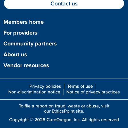
Contact us
Members home
For providers
Community partners
About us
Vendor resources
Privacy policies
Terms of use
Non-discrimination notice
Notice of privacy practices
To file a report on fraud, waste or abuse, visit
our
EthicsPoint
site.
Copyright ©
2026
CareOregon, Inc. All rights reserved