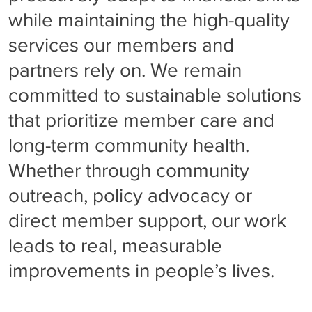
while maintaining the high-quality
services our members and
partners rely on. We remain
committed to sustainable solutions
that prioritize member care and
long-term community health.
Whether through community
outreach, policy advocacy or
direct member support, our work
leads to real, measurable
improvements in people’s lives.