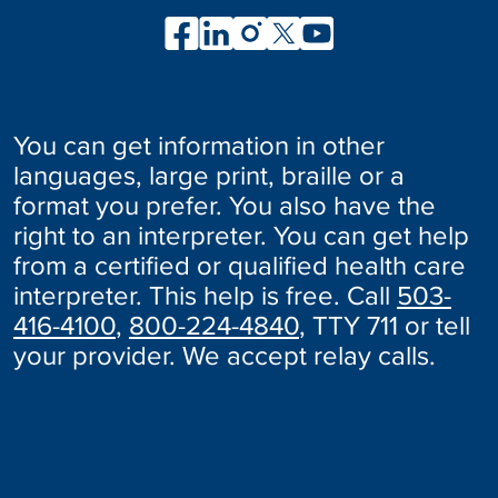
You can get information in other
languages, large print, braille or a
format you prefer. You also have the
right to an interpreter. You can get help
from a certified or qualified health care
interpreter. This help is free. Call
503-
416-4100
,
800-224-4840
, TTY 711 or tell
your provider. We accept relay calls.