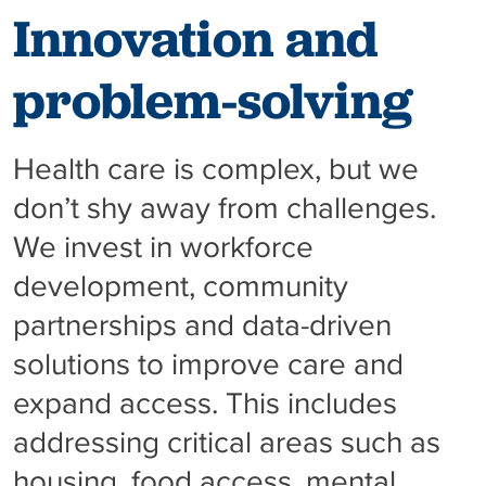
Innovation and
problem-solving
Health care is complex, but we
don’t shy away from challenges.
We invest in workforce
development, community
partnerships and data-driven
solutions to improve care and
expand access. This includes
addressing critical areas such as
housing, food access, mental