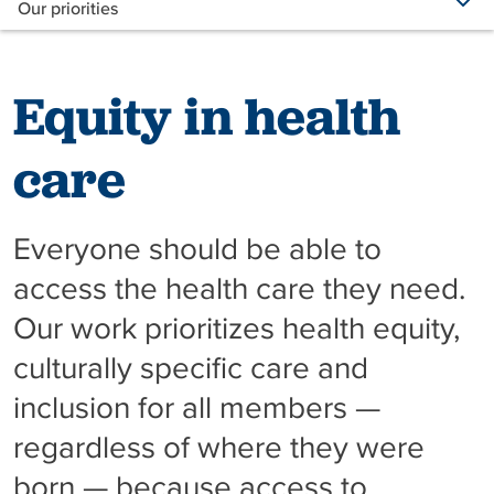
Our priorities
Equity in health
care
Everyone should be able to
access the health care they need.
Our work prioritizes health equity,
culturally specific care and
inclusion for all members —
regardless of where they were
born — because access to