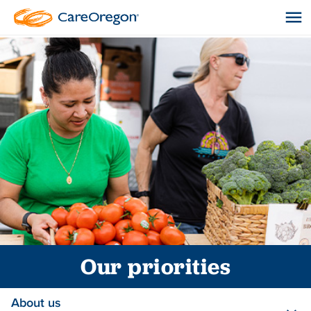
Our priorities
About us