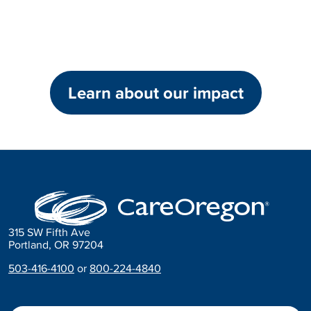
Learn about our impact
315 SW Fifth Ave
Portland, OR 97204
503-416-4100
or
800-224-4840