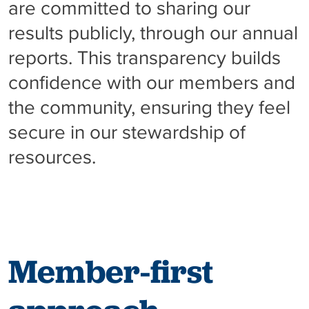
are committed to sharing our
results publicly, through our annual
reports. This transparency builds
confidence with our members and
the community, ensuring they feel
secure in our stewardship of
resources.
Member-first