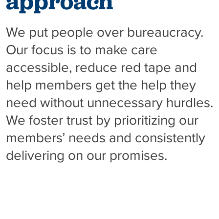
approach
We put people over bureaucracy.
Our focus is to make care
accessible, reduce red tape and
help members get the help they
need without unnecessary hurdles.
We foster trust by prioritizing our
members’ needs and consistently
delivering on our promises.