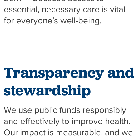
essential, necessary care is vital
for everyone’s well-being.
Transparency and
stewardship
We use public funds responsibly
and effectively to improve health.
Our impact is measurable, and we