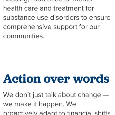
health care and treatment for
substance use disorders to ensure
comprehensive support for our
communities.
Action over words
We don’t just talk about change —
we make it happen. We
proactively adapt to financial shifts