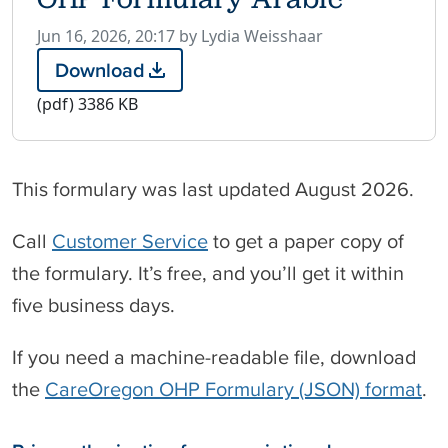
P
Jun 16, 2026, 20:17 by Lydia Weisshaar
u
Download
O
b
H
(pdf)
3386 KB
l
P
i
F
s
o
h
This formulary was last updated August 2026.
r
e
m
d
u
Call
Customer Service
to get a paper copy of
o
l
the formulary. It’s free, and you’ll get it within
n
a
r
five business days.
y
A
If you need a machine-readable file, download
r
a
the
CareOregon OHP Formulary (JSON) format
.
b
i