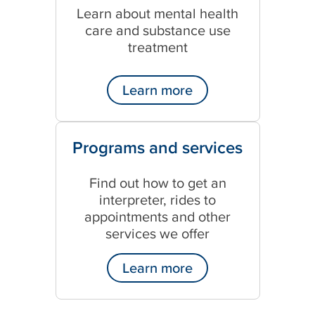
Learn about mental health
care and substance use
treatment
Learn more
Programs and services
Find out how to get an
interpreter, rides to
appointments and other
services we offer
Learn more