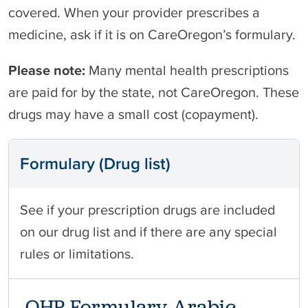
covered. When your provider prescribes a
medicine, ask if it is on CareOregon’s formulary.
Please note:
Many mental health prescriptions
are paid for by the state, not CareOregon. These
drugs may have a small cost (copayment).
Formulary (Drug list)
See if your prescription drugs are included
on our drug list and if there are any special
rules or limitations.
OHP Formulary Arabic