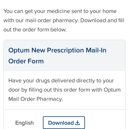
You can get your medicine sent to your home
with our mail-order pharmacy. Download and fill
out the order form below.
Optum New Prescription Mail-In
Order Form
Have your drugs delivered directly to your
door by filling out this order form with Optum
Mail Order Pharmacy.
English
Download