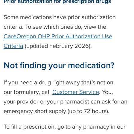
Prior authorization for prescription drugs
c
Some medications have prior authorization
criteria. To see which ones do, view the
CareOregon OHP Prior Authorization Use
Criteria
(updated February 2026).
Not finding your medication?
If you need a drug right away that’s not on
our formulary, call
Customer Service
. You,
your provider or your pharmacist can ask for an
emergency short supply (up to 72 hours).
To fill a prescription, go to any pharmacy in our