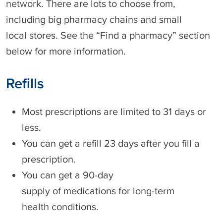
network. There are lots to choose from,
including big pharmacy chains and small
local stores. See the “Find a pharmacy” section
below for more information.
Refills
Most prescriptions are limited to 31 days or
less.
You can get a refill 23 days after you fill a
prescription.
You can get a 90-day
supply of medications for long-term
health conditions.