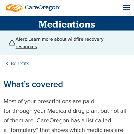
Medications
Alert:
Learn more about wildfire recovery
resources
Benefits
What’s covered
Most of your prescriptions are paid
for through your Medicaid drug plan, but not all
of them are. CareOregon has a list called
a “formulary” that shows which medicines are