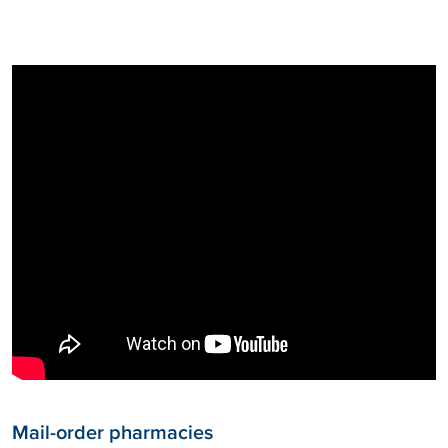
Mail-order pharmacies