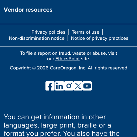
Vendor resources
Privacy policies
Terms of use
Non-discrimination notice
Notice of privacy practices
To file a report on fraud, waste or abuse, visit
our
EthicsPoint
site.
Copyright ©
2026
CareOregon, Inc. All rights reserved
You can get information in other
languages, large print, braille or a
format you prefer. You also have the