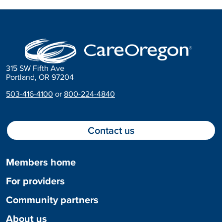
315 SW Fifth Ave
Portland, OR 97204
503-416-4100
or
800-224-4840
Contact us
Members home
For providers
Community partners
About us