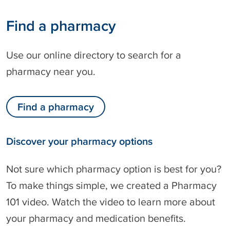
Find a pharmacy
Use our online directory to search for a
pharmacy near you.
Find a pharmacy
Discover your pharmacy options
Not sure which pharmacy option is best for you?
To make things simple, we created a Pharmacy
101 video. Watch the video to learn more about
your pharmacy and medication benefits.