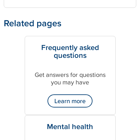
Related pages
Frequently asked
questions
Get answers for questions
you may have
Learn more
Mental health