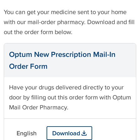
You can get your medicine sent to your home
with our mail-order pharmacy. Download and fill
out the order form below.
Optum New Prescription Mail-In
Order Form
Have your drugs delivered directly to your
door by filling out this order form with Optum
Mail Order Pharmacy.
English
Download