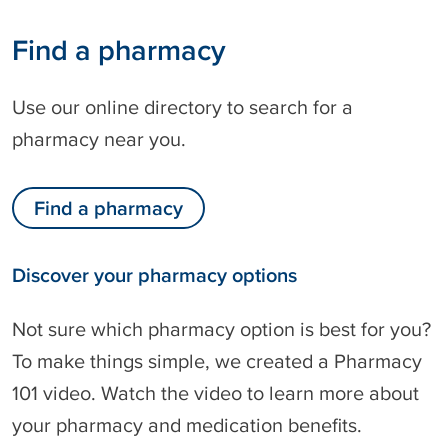
Find a pharmacy
Use our online directory to search for a
pharmacy near you.
Find a pharmacy
Discover your pharmacy options
Not sure which pharmacy option is best for you?
To make things simple, we created a Pharmacy
101 video. Watch the video to learn more about
your pharmacy and medication benefits.