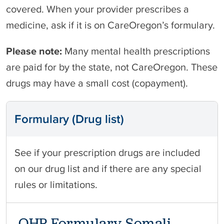
covered. When your provider prescribes a
medicine, ask if it is on CareOregon’s formulary.
Please note:
Many mental health prescriptions
are paid for by the state, not CareOregon. These
drugs may have a small cost (copayment).
Formulary (Drug list)
See if your prescription drugs are included
on our drug list and if there are any special
rules or limitations.
OHP Formulary Somali