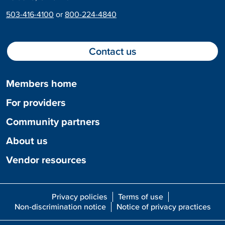
503-416-4100
or
800-224-4840
Contact us
Members home
For providers
Community partners
About us
Vendor resources
Privacy policies
Terms of use
Non-discrimination notice
Notice of privacy practices