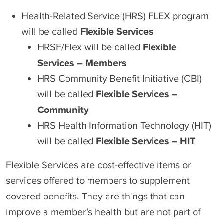
Health-Related Service (HRS) FLEX program
will be called
Flexible Services
HRSF/Flex will be called
Flexible
Services – Members
HRS Community Benefit Initiative (CBI)
will be called
Flexible Services –
Community
HRS Health Information Technology (HIT)
will be called
Flexible Services – HIT
Flexible Services are cost-effective items or
services offered to members to supplement
covered benefits. They are things that can
improve a member’s health but are not part of