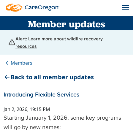
Member updates
Alert:
Learn more about wildfire recovery
resources
Members
Back to all member updates
Introducing Flexible Services
Jan 2, 2026, 19:15 PM
Starting January 1, 2026, some key programs
will go by new names: