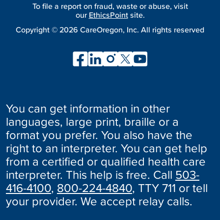
To file a report on fraud, waste or abuse, visit
our
EthicsPoint
site.
Copyright ©
2026
CareOregon, Inc. All rights reserved
You can get information in other
languages, large print, braille or a
format you prefer. You also have the
right to an interpreter. You can get help
from a certified or qualified health care
interpreter. This help is free. Call
503-
416-4100
,
800-224-4840
, TTY 711 or tell
your provider. We accept relay calls.