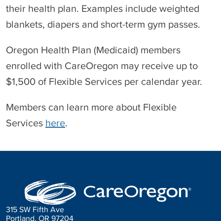
their health plan. Examples include weighted
blankets, diapers and short-term gym passes.
Oregon Health Plan (Medicaid) members
enrolled with CareOregon may receive up to
$1,500 of Flexible Services per calendar year.
Members can learn more about Flexible
Services
here
.
315 SW Fifth Ave
Portland, OR 97204