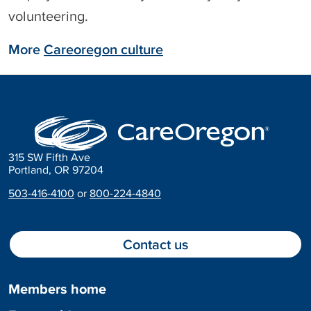
volunteering.
More
Careoregon culture
315 SW Fifth Ave
Portland, OR 97204
503-416-4100
or
800-224-4840
Contact us
Members home