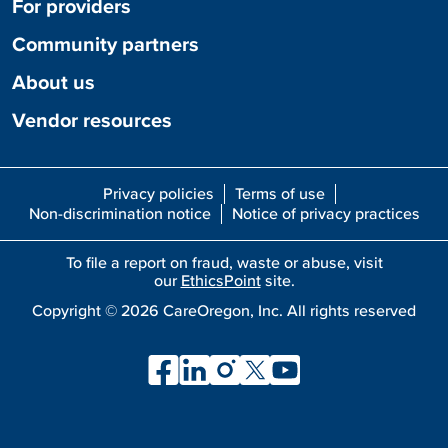
For providers
Community partners
About us
Vendor resources
Privacy policies
Terms of use
Non-discrimination notice
Notice of privacy practices
To file a report on fraud, waste or abuse, visit
our
EthicsPoint
site.
Copyright ©
2026
CareOregon, Inc. All rights reserved