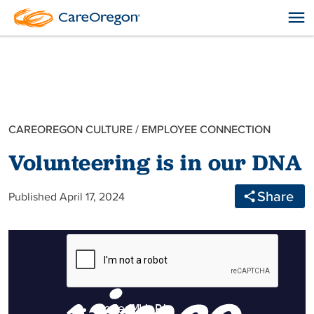
CAREOREGON CULTURE
/
EMPLOYEE CONNECTION
Volunteering is in our DNA
Share
Published April 17, 2024