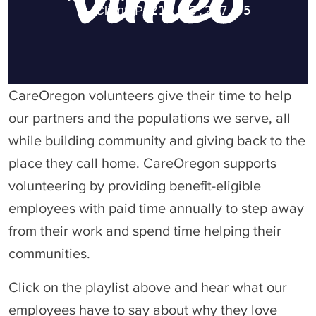
CareOregon volunteers give their time to help
our partners and the populations we serve, all
while building community and giving back to the
place they call home. CareOregon supports
volunteering by providing benefit-eligible
employees with paid time annually to step away
from their work and spend time helping their
communities.
Click on the playlist above and hear what our
employees have to say about why they love