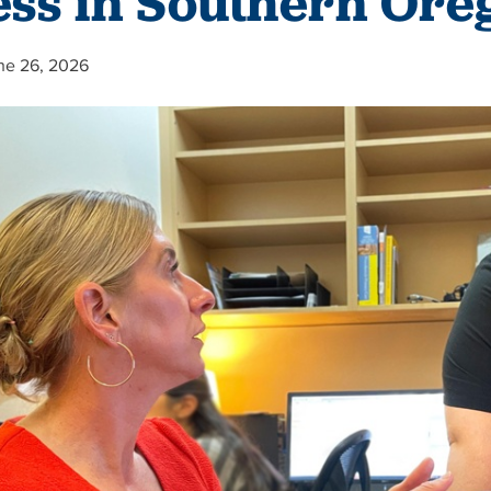
ess in Southern Ore
ne 26, 2026