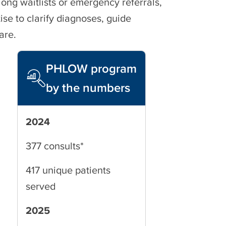
long waitlists or emergency referrals,
ise to clarify diagnoses, guide
are.
PHLOW program
by the numbers
2024
377 consults*
417 unique patients
served
2025