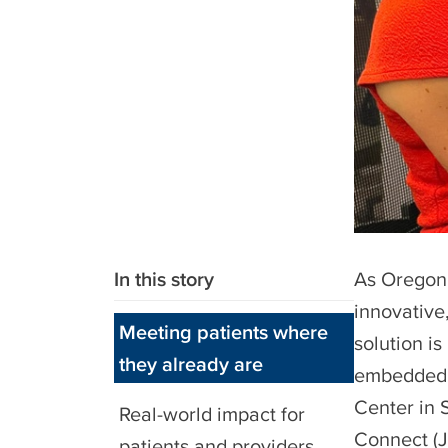
In this story
As Oregon 
innovative
Meeting patients where
solution is
they already are
embedded 
Center in 
Real-world impact for
Connect (
patients and providers