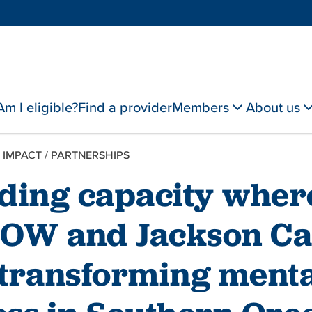
Am I eligible?
Find a provider
Members
About us
 IMPACT
/
PARTNERSHIPS
lding capacity wher
OW and Jackson Ca
 transforming menta