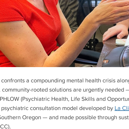
confronts a compounding mental health crisis along
, community-rooted solutions are urgently needed —
 PHLOW (Psychiatric Health, Life Skills and Opportun
psychiatric consultation model developed by
La Cl
Southern Oregon — and made possible through sus
JCC).