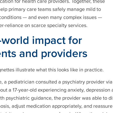
cation for health care providers. Together, these
elp primary care teams safely manage mild to
conditions — and even many complex issues —
er-reliance on scarce specialty services.
-world impact for
ents and providers
gnettes illustrate what this looks like in practice.
e, a pediatrician consulted a psychiatry provider via
t a 17-year-old experiencing anxiety, depression a
th psychiatric guidance, the provider was able to 
osis, adjust medication appropriately, and reassur