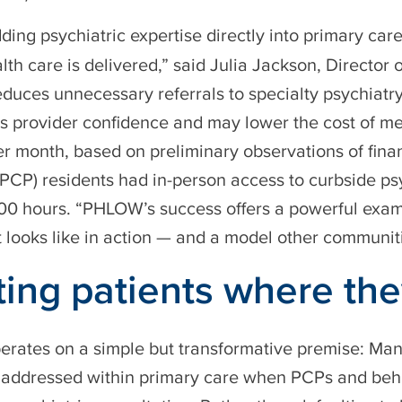
ing psychiatric expertise directly into primary c
lth care is delivered,” said Julia Jackson, Director
duces unnecessary referrals to specialty psychiatr
s provider confidence and may lower the cost of me
 month, based on preliminary observations of finan
(PCP) residents had in-person access to curbside ps
 200 hours. “PHLOW’s success offers a powerful exa
 looks like in action — and a model other communit
ing patients where the
ates on a simple but transformative premise: Man
y addressed within primary care when PCPs and beha