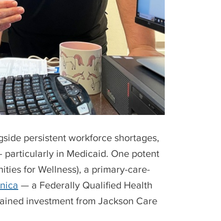
side persistent workforce shortages,
 particularly in Medicaid. One potent
ities for Wellness), a primary-care-
inica
— a Federally Qualified Health
tained investment from Jackson Care