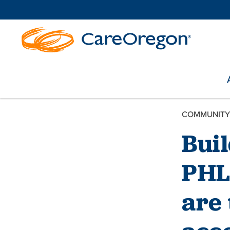
COMMUNITY
Bui
PHL
are