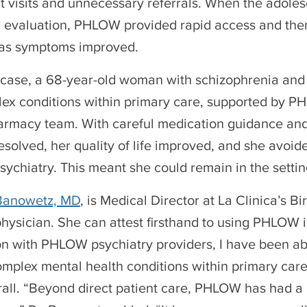
 visits and unnecessary referrals. When the adolesc
c evaluation, PHLOW provided rapid access and the
 as symptoms improved.
 case, a 68-year-old woman with schizophrenia and
ex conditions within primary care, supported by PH
harmacy team. With careful medication guidance an
esolved, her quality of life improved, and she avo
psychiatry. This meant she could remain in the setti
 Banowetz, MD
, is Medical Director at La Clinica’s 
hysician. She can attest firsthand to using PHLOW 
on with PHLOW psychiatry providers, I have been abl
plex mental health conditions within primary care,”
all. “Beyond direct patient care, PHLOW has had a l