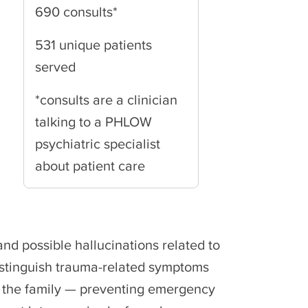
690 consults*
531 unique patients
served
*consults are a clinician
talking to a PHLOW
psychiatric specialist
about patient care
nd possible hallucinations related to
distinguish trauma-related symptoms
e the family — preventing emergency