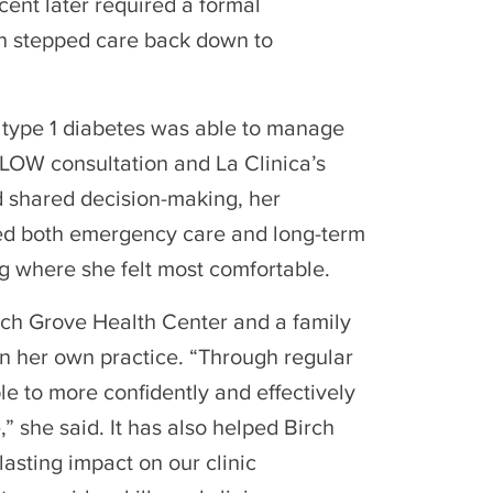
ent later required a formal
n stepped care back down to
 type 1 diabetes was able to manage
LOW consultation and La Clinica’s
d shared decision-making, her
ided both emergency care and long-term
ng where she felt most comfortable.
Birch Grove Health Center and a family
in her own practice. “Through regular
e to more confidently and effectively
 she said. It has also helped Birch
asting impact on our clinic