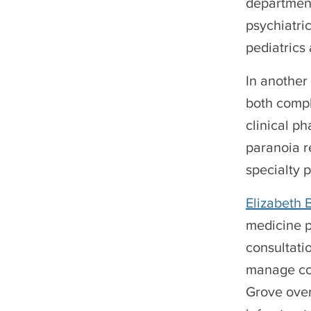
department
psychiatri
pediatrics
In another
both compl
clinical p
paranoia r
specialty 
Elizabeth
medicine p
consultati
manage com
Grove over