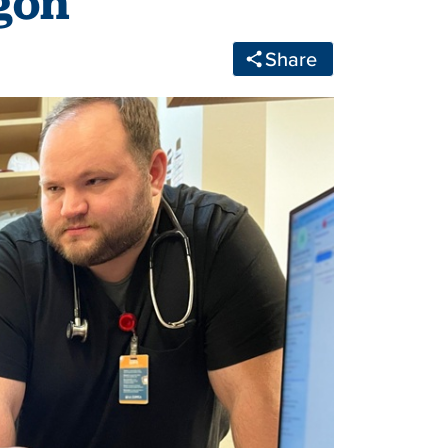
gon
Share