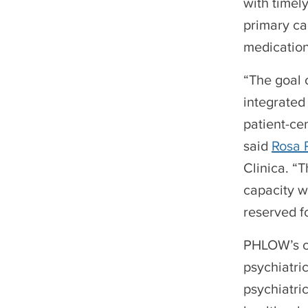
with timely
primary ca
medication
“The goal 
integrated 
patient-ce
said
Rosa 
Clinica. “
capacity w
reserved f
PHLOW’s co
psychiatric
psychiatri