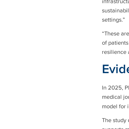
infrastruct
sustainabil
settings.”
“These are
of patient
resilience 
Evid
In 2025, P
medical jo
model for i
The study 