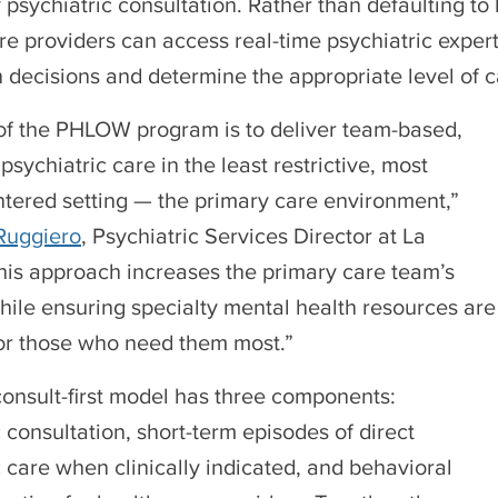
 psychiatric consultation. Rather than defaulting to 
re providers can access real-time psychiatric expert
 decisions and determine the appropriate level of c
of the PHLOW program is to deliver team-based,
psychiatric care in the least restrictive, most
ntered setting — the primary care environment,”
Ruggiero
, Psychiatric Services Director at La
This approach increases the primary care team’s
hile ensuring specialty mental health resources are
or those who need them most.”
nsult-first model has three components:
 consultation, short-term episodes of direct
c care when clinically indicated, and behavioral