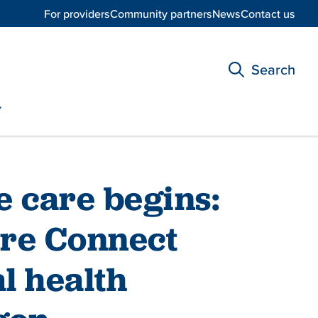
For providers
Community partners
News
Contact us
Search
e care begins:
re Connect
l health