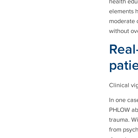
health edu
elements h
moderate 
without ov
Real
pati
Clinical vi
In one cas
PHLOW abou
trauma. Wi
from psych