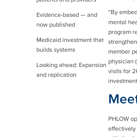
“By embedd
Evidence-based — and
mental hea
now published
program re
Medicaid investment that
strengthen
builds systems
member per
physician 
Looking ahead: Expansion
visits for
and replication
investment
Meet
PHLOW oper
effectivel