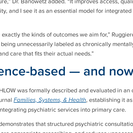
ure,” Dr. Banowetz added. “It improves access, qualit
ity, and I see it as an essential model for integrate
 exactly the kinds of outcomes we aim for,” Ruggie
s being unnecessarily labeled as chronically mentall
and care that fits their actual needs.”
ence-based — and now
HLOW was formally described and evaluated in an o
urnal
Families, Systems, & Health
, establishing it 
ntegrating psychiatric services into primary care.
demonstrates that structured psychiatric consultati