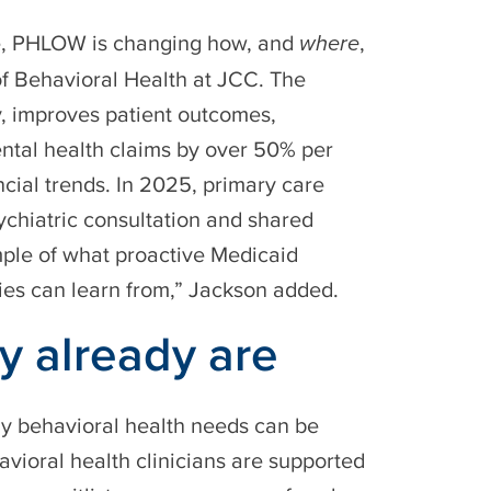
are, PHLOW is changing how, and
where
,
 of Behavioral Health at JCC. The
y, improves patient outcomes,
ntal health claims by over 50% per
cial trends. In 2025, primary care
ychiatric consultation and shared
mple of what proactive Medicaid
ies can learn from,” Jackson added.
y already are
y behavioral health needs can be
vioral health clinicians are supported