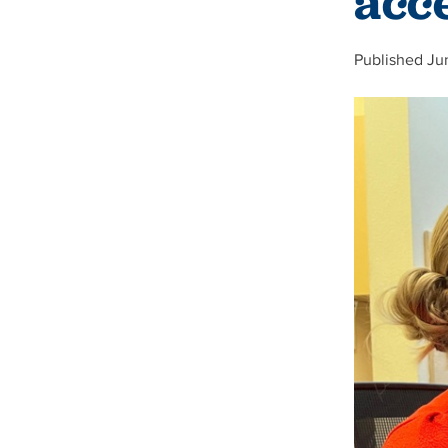
acc
Published Ju