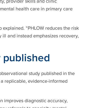
y, provider skills and clinic
d mental health care in primary care
ro explained. “PHLOW reduces the risk
y ill and instead emphasizes recovery,
 published
bservational study published in the
as a replicable, evidence-informed
on improves diagnostic accuracy,