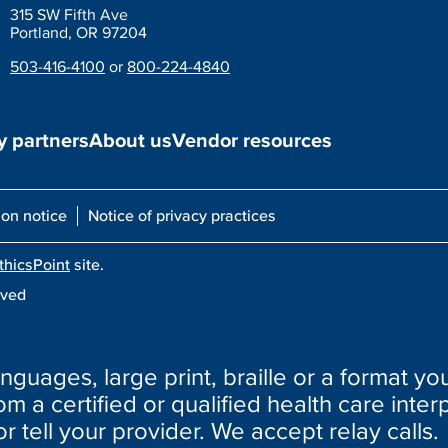
315 SW Fifth Ave
Portland, OR 97204
503-416-4100
or
800-224-4840
 partners
About us
Vendor resources
ion notice
Notice of privacy practices
thicsPoint
site.
rved
nguages, large print, braille or a format you
m a certified or qualified health care interp
or tell your provider. We accept relay calls.