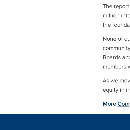
The report
million in
the founda
None of ou
community 
Boards and
members wh
As we move
equity in 
More
Comp