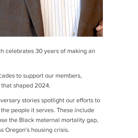
ch celebrates 30 years of making an
decades to support our members,
s that shaped 2024.
rsary stories spotlight our efforts to
 the people it serves. These include
lose the Black maternal mortality gap,
ss Oregon’s housing crisis.