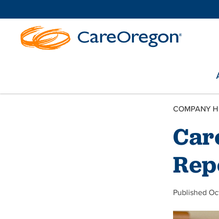
COMPANY H
Car
Rep
Published Oc