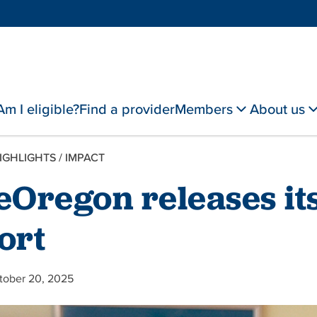
Am I eligible?
Find a provider
Members
About us
IGHLIGHTS
/
IMPACT
eOregon releases it
ort
tober 20, 2025