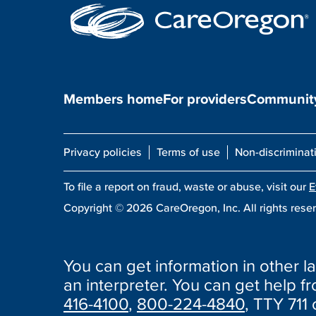
Members home
For providers
Community
Privacy policies
Terms of use
Non-discriminat
To file a report on fraud, waste or abuse, visit our
E
Copyright ©
2026
CareOregon, Inc. All rights rese
You can get information in other la
an interpreter. You can get help fro
416-4100
,
800-224-4840
, TTY 711 