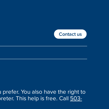
Contact us
 prefer. You also have the right to
reter. This help is free. Call
503-