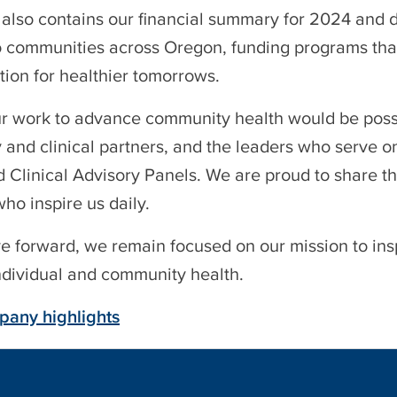
 also contains our financial summary for 2024 and 
to communities across Oregon, funding programs tha
tion for healthier tomorrows.
r work to advance community health would be possib
and clinical partners, and the leaders who serve o
 Clinical Advisory Panels. We are proud to share th
o inspire us daily.
 forward, we remain focused on our mission to insp
individual and community health.
any highlights