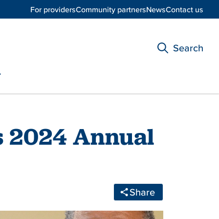
For providers
Community partners
News
Contact us
Search
s 2024 Annual
Share