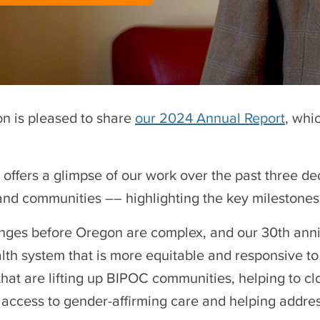
n is pleased to share
our 2024 Annual Report
, whi
t offers a glimpse of our work over the past three 
and communities –– highlighting the key milestone
nges before Oregon are complex, and our 30th annive
alth system that is more equitable and responsive to
 that are lifting up BIPOC communities, helping to c
 access to gender-affirming care and helping addre