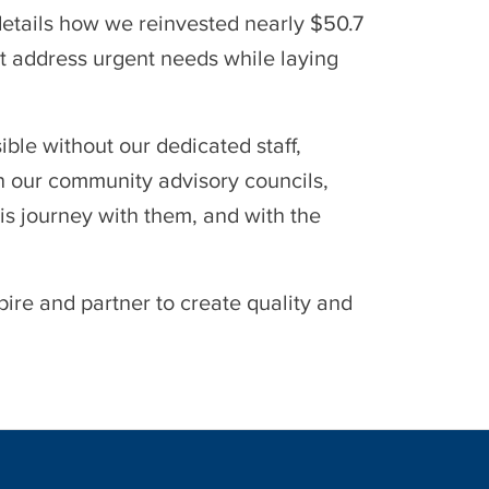
details how we reinvested nearly $50.7
t address urgent needs while laying
le without our dedicated staff,
n our community advisory councils,
is journey with them, and with the
ire and partner to create quality and