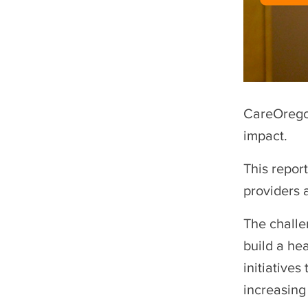
CareOrego
impact.
This repor
providers 
The challe
build a he
initiatives
increasing