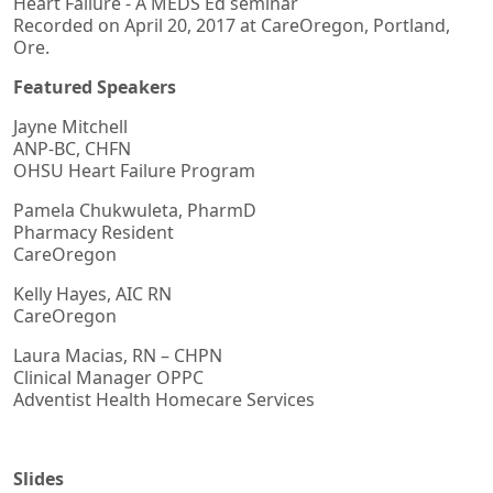
Heart Failure - A MEDS Ed seminar
Recorded on April 20, 2017 at CareOregon, Portland,
Ore.
Featured Speakers
Jayne Mitchell
ANP-BC, CHFN
OHSU Heart Failure Program
Pamela Chukwuleta, PharmD
Pharmacy Resident
CareOregon
Kelly Hayes, AIC RN
CareOregon
Laura Macias, RN – CHPN
Clinical Manager OPPC
Adventist Health Homecare Services
Slides