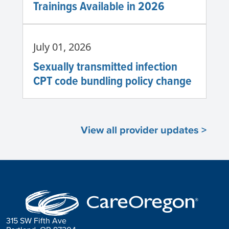
Trainings Available in 2026
July 01, 2026
Sexually transmitted infection
CPT code bundling policy change
View all provider updates >
315 SW Fifth Ave