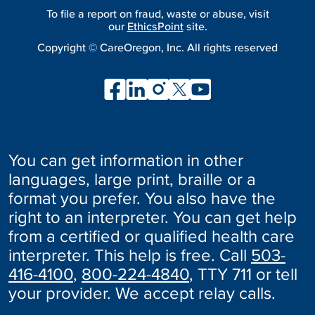
To file a report on fraud, waste or abuse, visit
our
EthicsPoint
site.
Copyright ©
CareOregon, Inc. All rights reserved
You can get information in other
languages, large print, braille or a
format you prefer. You also have the
right to an interpreter. You can get help
from a certified or qualified health care
interpreter. This help is free. Call
503-
416-4100
,
800-224-4840
, TTY 711 or tell
your provider. We accept relay calls.