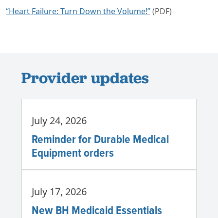
“Heart Failure: Turn Down the Volume!”
(PDF)
Provider updates
July 24, 2026
Reminder for Durable Medical
Equipment orders
July 17, 2026
New BH Medicaid Essentials