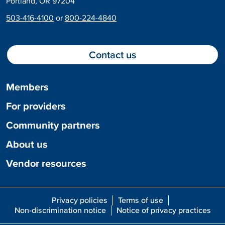
Portland, OR 97204
503-416-4100
or
800-224-4840
Contact us
Members
For providers
Community partners
About us
Vendor resources
Privacy policies
Terms of use
Non-discrimination notice
Notice of privacy practices