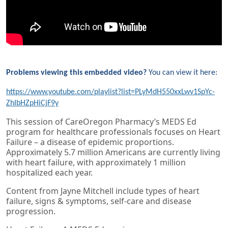
Problems viewing this embedded video?
You can view it here:
https://www.youtube.com/playlist?list=PLyMdH550xxLwv1SpYc-
ZhIbHZpHiCjF9y
This session of CareOregon Pharmacy’s MEDS Ed
program for healthcare professionals focuses on Heart
Failure – a disease of epidemic proportions.
Approximately 5.7 million Americans are currently living
with heart failure, with approximately 1 million
hospitalized each year.
Content from Jayne Mitchell include types of heart
failure, signs & symptoms, self-care and disease
progression.