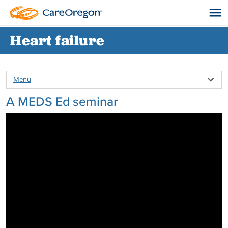
Heart failure
Menu
A MEDS Ed seminar