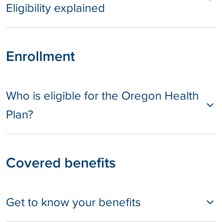
Eligibility explained
Enrollment
Who is eligible for the Oregon Health
Plan?
Covered benefits
Get to know your benefits