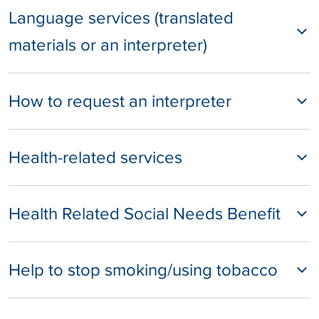
Language services (translated
materials or an interpreter)
How to request an interpreter
Health-related services
Health Related Social Needs Benefit
Help to stop smoking/using tobacco