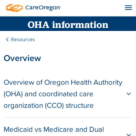
OHA information
Resources
Overview
Overview of Oregon Health Authority
(OHA) and coordinated care
organization (CCO) structure
Medicaid vs Medicare and Dual