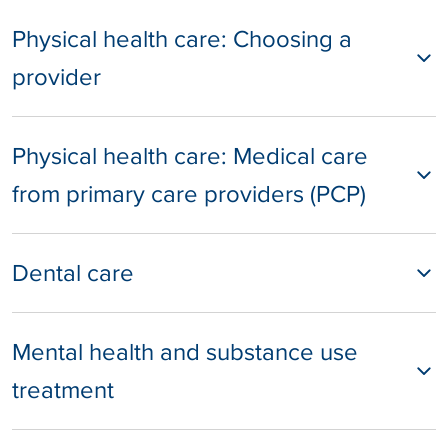
Physical health care: Choosing a
provider
Physical health care: Medical care
from primary care providers (PCP)
Dental care
Mental health and substance use
treatment