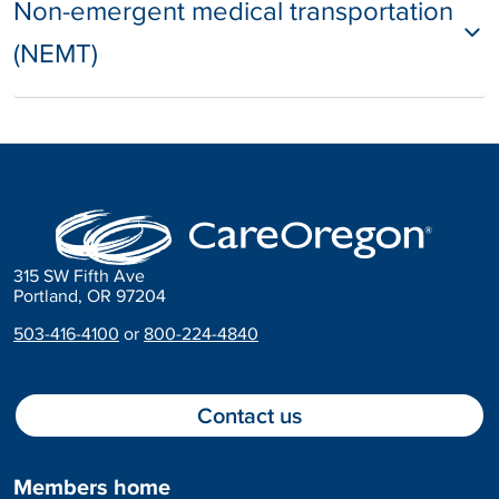
Non-emergent medical transportation
(NEMT)
315 SW Fifth Ave
Portland, OR 97204
503-416-4100
or
800-224-4840
Contact us
Members home