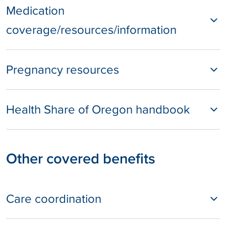
Medication
coverage/resources/information
Pregnancy resources
Health Share of Oregon handbook
Other covered benefits
Care coordination