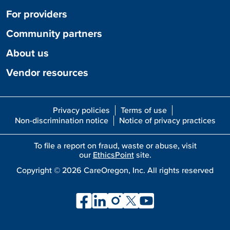
For providers
Community partners
About us
Vendor resources
Privacy policies
Terms of use
Non-discrimination notice
Notice of privacy practices
To file a report on fraud, waste or abuse, visit
our
EthicsPoint
site.
Copyright ©
2026
CareOregon, Inc. All rights reserved